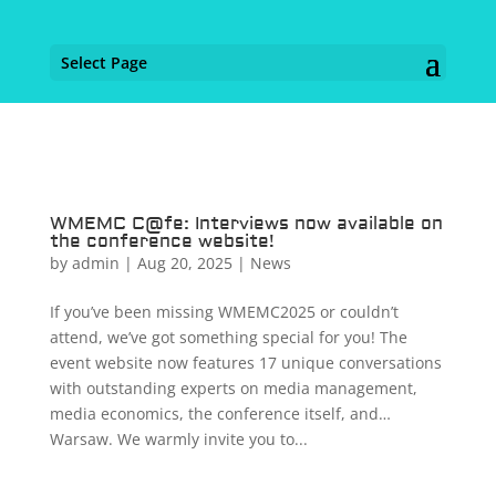
Select Page
WMEMC C@fe: Interviews now available on
the conference website!
by
admin
|
Aug 20, 2025
|
News
If you’ve been missing WMEMC2025 or couldn’t
attend, we’ve got something special for you! The
event website now features 17 unique conversations
with outstanding experts on media management,
media economics, the conference itself, and…
Warsaw. We warmly invite you to...