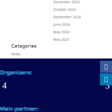
December 2024
October 2024
September 2024
June 2024
May 2024
May 2023
Categories
News
Organizers:
Main partner: