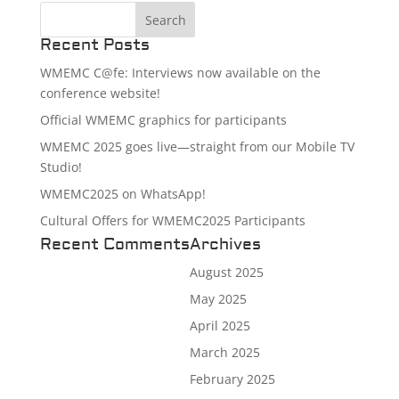
Recent Posts
WMEMC C@fe: Interviews now available on the
conference website!
Official WMEMC graphics for participants
WMEMC 2025 goes live—straight from our Mobile TV
Studio!
WMEMC2025 on WhatsApp!
Cultural Offers for WMEMC2025 Participants
Recent Comments
Archives
August 2025
May 2025
April 2025
March 2025
February 2025