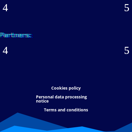
Partners:
Cookies policy
Personal data processing
notice
Terms and conditions