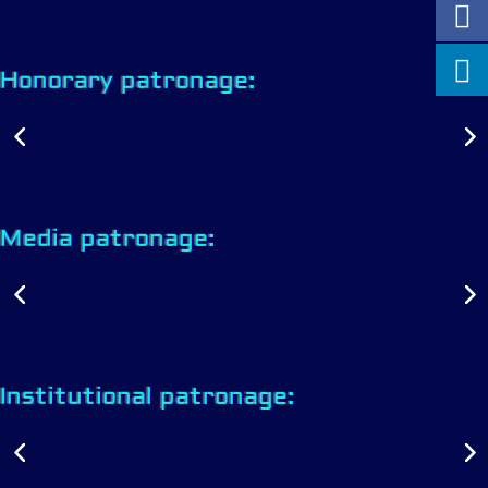
Honorary patronage:
Media patronage:
Institutional patronage: