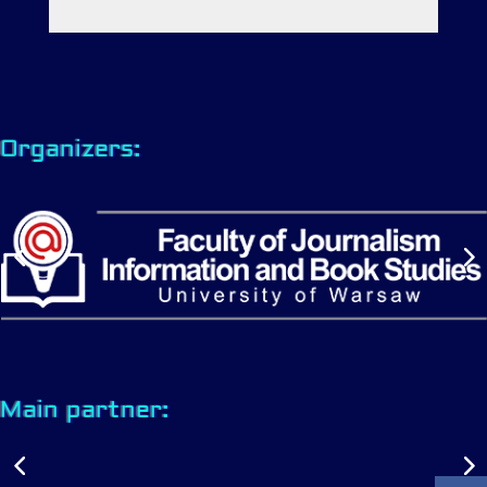
Organizers:
Main partner: