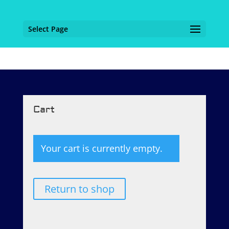
Select Page
Cart
Your cart is currently empty.
Return to shop